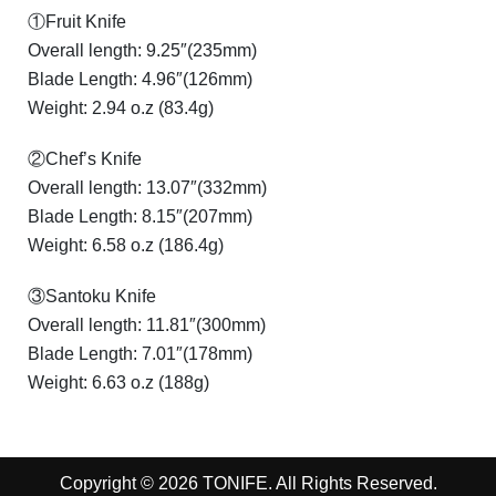
①Fruit Knife
Overall length: 9.25″(235mm)
Blade Length: 4.96″(126mm)
Weight: 2.94 o.z (83.4g)
②Chef’s Knife
Overall length: 13.07″(332mm)
Blade Length: 8.15″(207mm)
Weight: 6.58 o.z (186.4g)
③Santoku Knife
Overall length: 11.81″(300mm)
Blade Length: 7.01″(178mm)
Weight: 6.63 o.z (188g)
Copyright © 2026 TONIFE. All Rights Reserved.