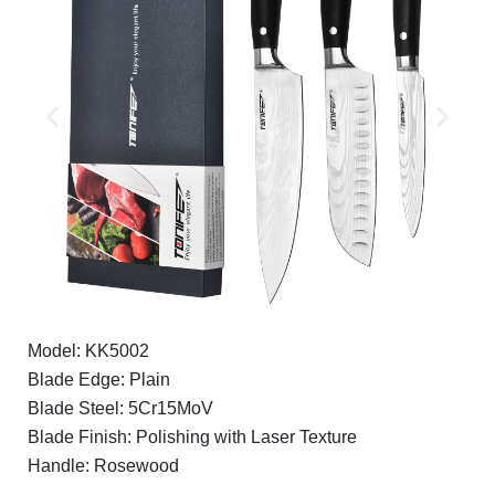
Model: KK5002
Blade Edge: Plain
Blade Steel: 5Cr15MoV
Blade Finish: Polishing with Laser Texture
Handle: Rosewood