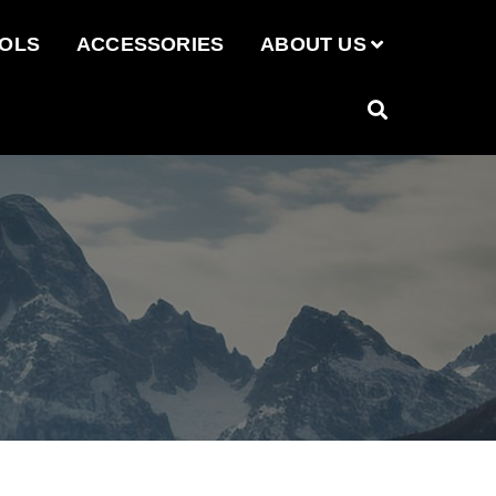
OOLS
ACCESSORIES
ABOUT US