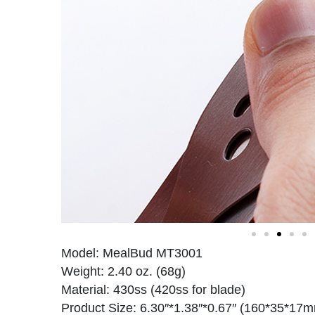
Model: MealBud MT3001
Weight: 2.40 oz. (68g)
Material: 430ss (420ss for blade)
Product Size: 6.30″*1.38″*0.67″ (160*35*17