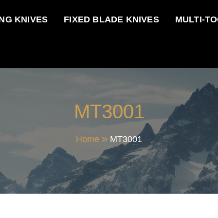
NG KNIVES
FIXED BLADE KNIVES
MULTI-T
MT3001
Home
MT3001