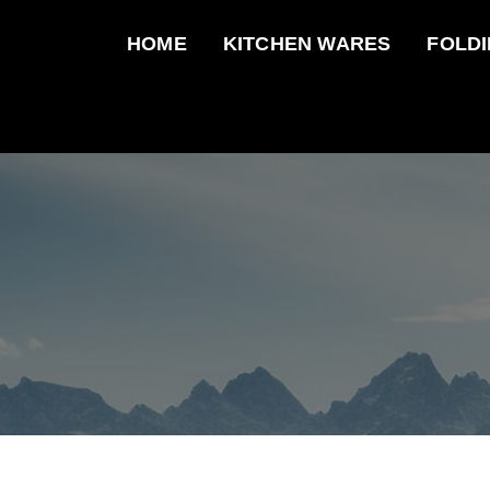
HOME
KITCHEN WARES
FOLDI
Tonife
Enjoy your elegant life.