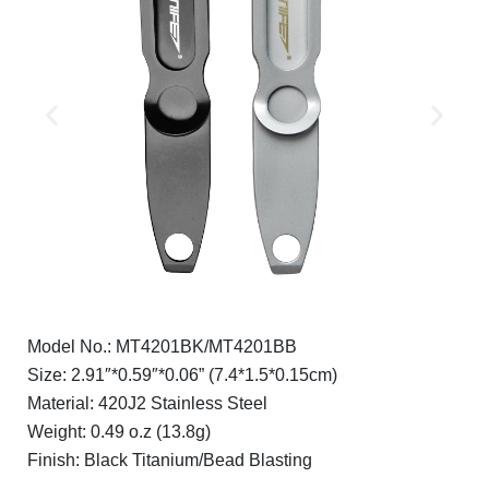
Model No.: MT4201BK/MT4201BB
Size: 2.91″*0.59″*0.06” (7.4*1.5*0.15cm)
Material: 420J2 Stainless Steel
Weight: 0.49 o.z (13.8g)
Finish: Black Titanium/Bead Blasting